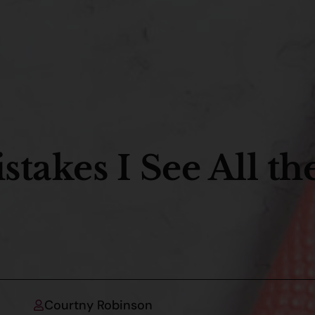
takes I See All th
Courtny Robinson