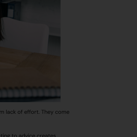
m lack of effort. They come
cting to advice creates