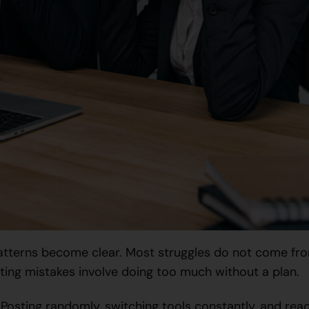
atterns become clear. Most struggles do not come fro
ng mistakes involve doing too much without a plan.
 Posting randomly, switching tools constantly, and rea