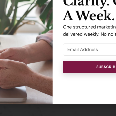
Clarity.
A Week.
One structured marketing
delivered weekly. No noi
SUBSCRIB