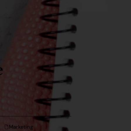
e
Marketing