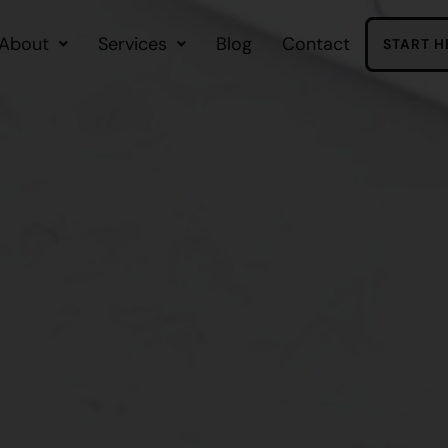
About
Services
Blog
Contact
START H