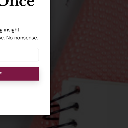
 Once
 insight
se. No nonsense.
E