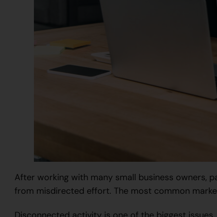
After working with many small business owners, p
from misdirected effort. The most common marketi
Disconnected activity is one of the biggest issues.