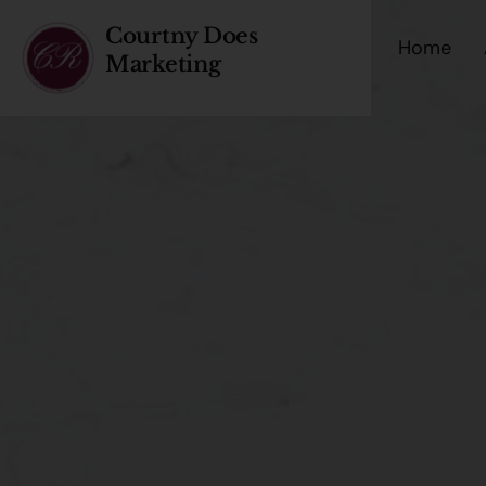
Courtny Does
Home
Marketing