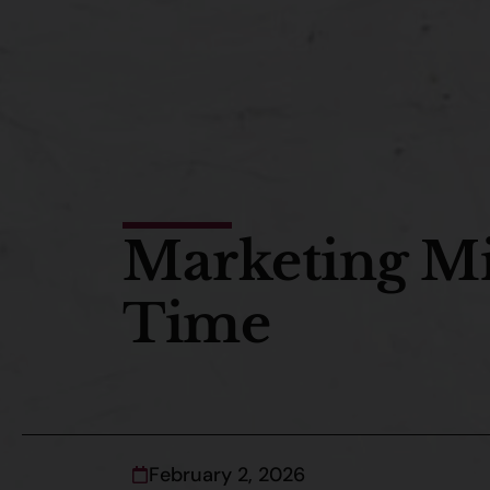
Marketing Mis
Time
February 2, 2026